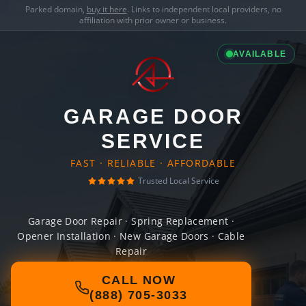
Parked domain,
buy it here
. Links to independent local providers, no
affiliation with prior owner or business.
AVAILABLE
GARAGE DOOR
SERVICE
FAST · RELIABLE · AFFORDABLE
Trusted Local Service
Garage Door Repair · Spring Replacement ·
Opener Installation · New Garage Doors · Cable
Repair
CALL NOW
(888) 705-3033