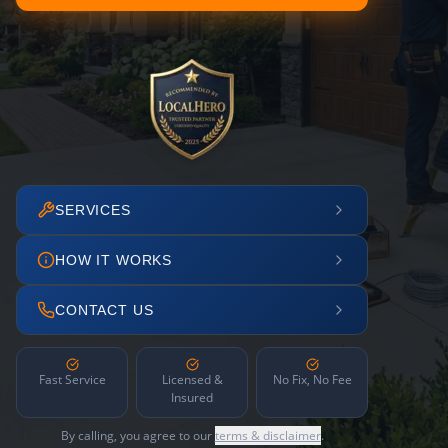
SERVICES
HOW IT WORKS
CONTACT US
Fast Service
Licensed &
No Fix, No Fee
Insured
By calling, you agree to our
terms & disclaimer
.