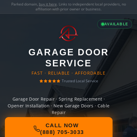
Parked domain,
buy it here
. Links to independent local providers, no
affiliation with prior owner or business.
AVAILABLE
GARAGE DOOR
SERVICE
FAST · RELIABLE · AFFORDABLE
Trusted Local Service
Garage Door Repair · Spring Replacement ·
Opener Installation · New Garage Doors · Cable
Repair
CALL NOW
(888) 705-3033