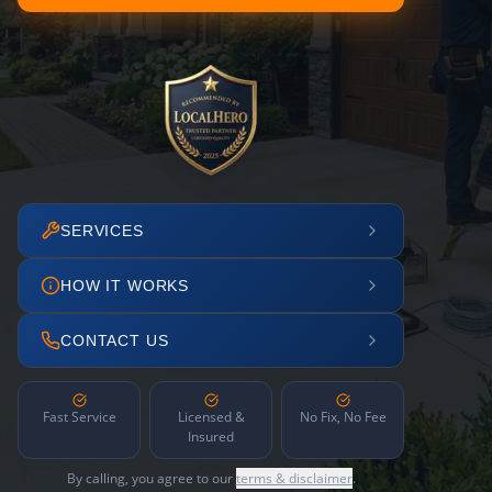
SERVICES
HOW IT WORKS
CONTACT US
Fast Service
Licensed &
No Fix, No Fee
Insured
By calling, you agree to our
terms & disclaimer
.