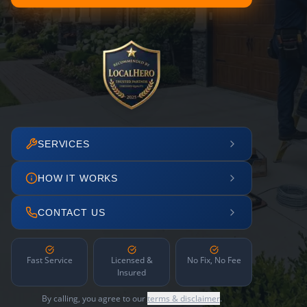
SERVICES
HOW IT WORKS
CONTACT US
Fast Service
Licensed &
No Fix, No Fee
Insured
By calling, you agree to our
terms & disclaimer
.