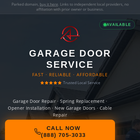
Parked domain,
buy it here
. Links to independent local providers, no
affiliation with prior owner or business.
AVAILABLE
GARAGE DOOR
SERVICE
FAST · RELIABLE · AFFORDABLE
Trusted Local Service
Garage Door Repair · Spring Replacement ·
Opener Installation · New Garage Doors · Cable
Repair
CALL NOW
(888) 705-3033