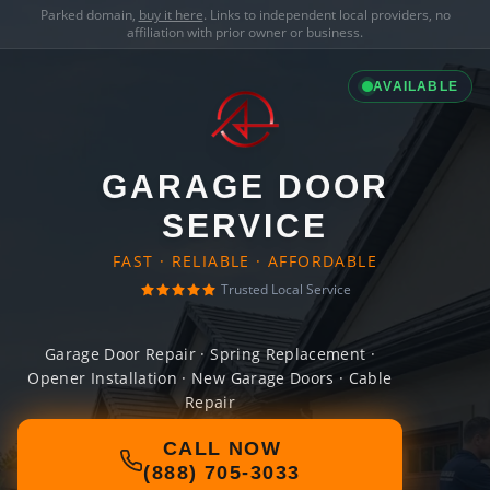
Parked domain,
buy it here
. Links to independent local providers, no
affiliation with prior owner or business.
AVAILABLE
GARAGE DOOR
SERVICE
FAST · RELIABLE · AFFORDABLE
Trusted Local Service
Garage Door Repair · Spring Replacement ·
Opener Installation · New Garage Doors · Cable
Repair
CALL NOW
(888) 705-3033