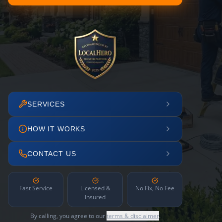
SERVICES
HOW IT WORKS
CONTACT US
Fast Service
Licensed &
No Fix, No Fee
Insured
By calling, you agree to our
terms & disclaimer
.